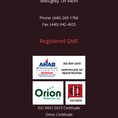
Willoughby, OH 44094
Phone: (440) 269-1766
Fax: (440) 942-4925
Registered QMS
ISO 9001:2015 Certificate
Orion Certificate