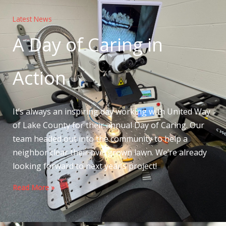
Latest News
A Day of Caring in
Action
It’s always an inspiring day working with United Way
of Lake County for their annual Day of Caring. Our
team headed out into the community to help a
neighbor clear their overgrown lawn. We’re already
looking forward to next year’s project!
Read More »