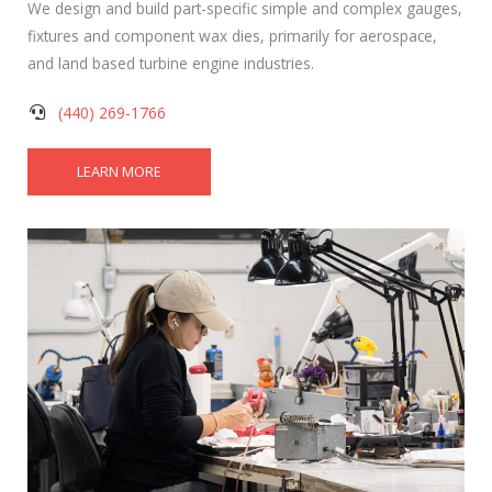
We design and build part-specific simple and complex gauges,
fixtures and component wax dies, primarily for aerospace,
and land based turbine engine industries.
(440) 269-1766
LEARN MORE