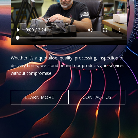
Whether it’s a quotation, quality, processing, inspection or
delivery times, we stand behind our products and services
without compromise.
LEARN MORE
CONTACT US