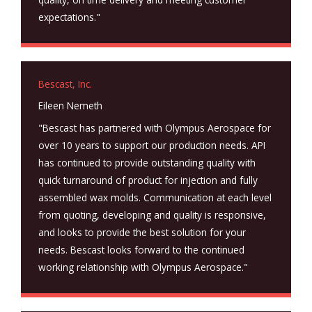
expectations."
Bescast, Inc.
Eileen Nemeth
"Bescast has partnered with Olympus Aerospace for
over 10 years to support our production needs. API
has continued to provide outstanding quality with
quick turnaround of product for injection and fully
assembled wax molds. Communication at each level
from quoting, developing and quality is responsive,
and looks to provide the best solution for your
needs. Bescast looks forward to the continued
working relationship with Olympus Aerospace."