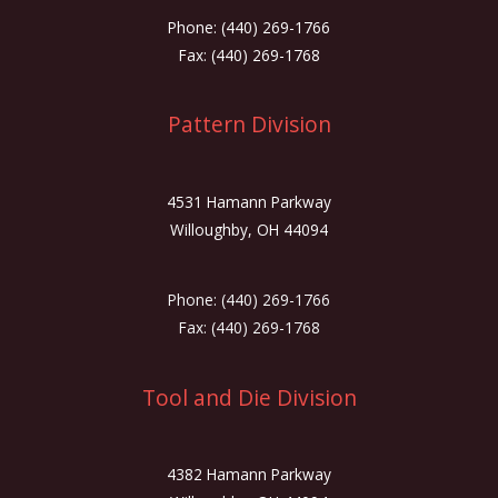
Phone: (440) 269-1766
Fax: (440) 269-1768
Pattern Division
4531 Hamann Parkway
Willoughby, OH 44094
Phone: (440) 269-1766
Fax: (440) 269-1768
Tool and Die Division
4382 Hamann Parkway