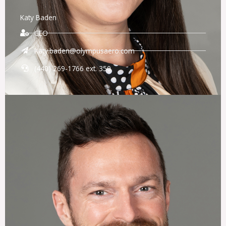
Katy Baden
CEO
Katy.baden@olympusaero.com
(440) 269-1766 ext. 350