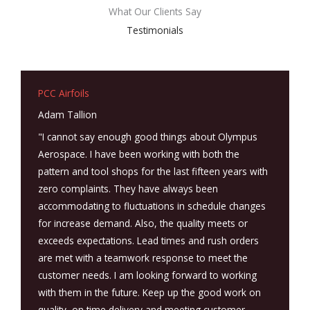
What Our Clients Say
Testimonials
PCC Airfoils
Adam Tallion
"I cannot say enough good things about Olympus
Aerospace. I have been working with both the
pattern and tool shops for the last fifteen years with
zero complaints. They have always been
accommodating to fluctuations in schedule changes
for increase demand. Also, the quality meets or
exceeds expectations. Lead times and rush orders
are met with a teamwork response to meet the
customer needs. I am looking forward to working
with them in the future. Keep up the good work on
quality, on time delivery and meeting customer