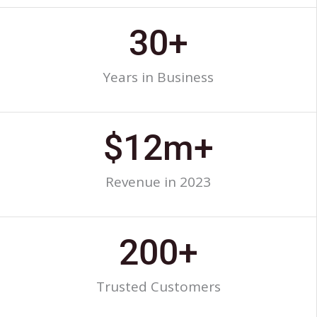
30
+
Years in Business
$
12
m+
Revenue in 2023
200
+
Trusted Customers