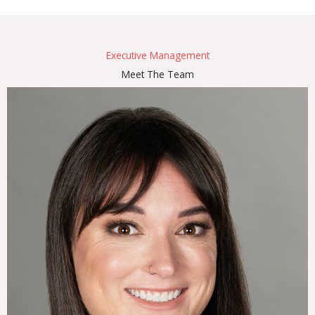
Executive Management
Meet The Team