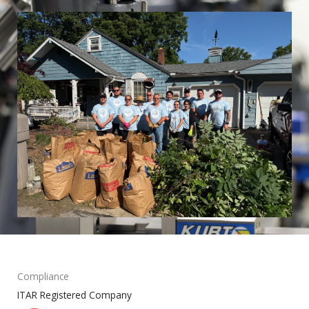
Compliance
ITAR Registered Company