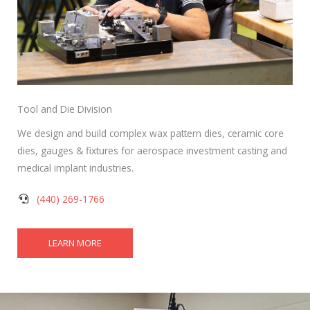
Tool and Die Division
We design and build complex wax pattern dies, ceramic core
dies, gauges & fixtures for aerospace investment casting and
medical implant industries.
(440) 269-1766
LEARN MORE