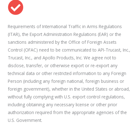
Requirements of International Traffic in Arms Regulations
(ITAR), the Export Administration Regulations (EAR) or the
sanctions administered by the Office of Foreign Assets
Control (OFAC) need to be communicated to API-Trucast, Inc.,
Trucast, Inc., and Apollo Products, Inc. We agree not to
disclose, transfer, or otherwise export or re-export any
technical data or other restricted information to any Foreign
Person (including any foreign national, foreign business or
foreign government), whether in the United States or abroad,
without fully complying with U.S. export control regulations,
including obtaining any necessary license or other prior
authorization required from the appropriate agencies of the
U.S. Government.