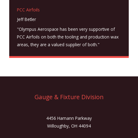
PCC Airfoils
Jeff Betler
"Olympus Aerospace has been very supportive of
PCC Airfoils on both the tooling and production wax
areas, they are a valued supplier of both."
Gauge & Fixture Division
4456 Hamann Parkway
Willoughby, OH 44094