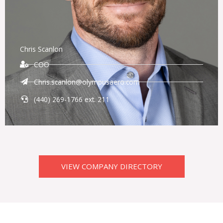
Chris Scanlon
COO
Chris.scanlon@olympusaero.com
(440) 269-1766 ext. 211
VIEW COMPANY DIRECTORY