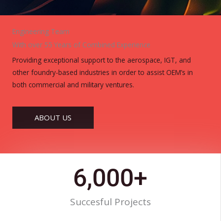
Engineering Team
With over 55 Years of Combined Experience
Providing exceptional support to the aerospace, IGT, and
other foundry-based industries in order to assist OEM’s in
both commercial and military ventures.
ABOUT US
6,000
+
Succesful Projects