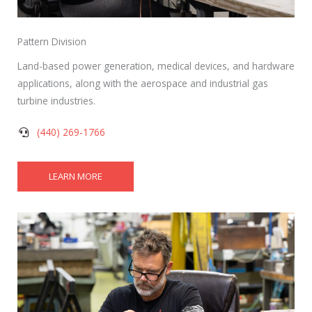
Pattern Division
Land-based power generation, medical devices, and hardware
applications, along with the aerospace and industrial gas
turbine industries.
(440) 269-1766
LEARN MORE