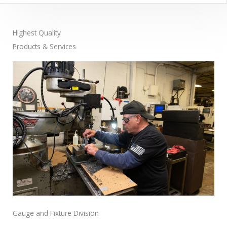
Highest Quality
Products & Services
Gauge and Fixture Division